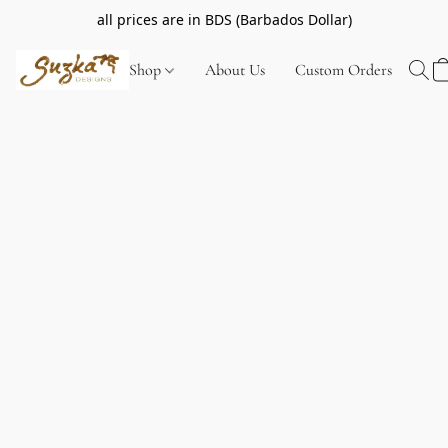
all prices are in BDS (Barbados Dollar)
Shop
About Us
Custom Orders