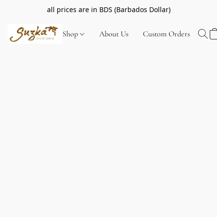
all prices are in BDS (Barbados Dollar)
Shop
About Us
Custom Orders