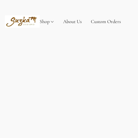
Shop
About Us
Custom Orders