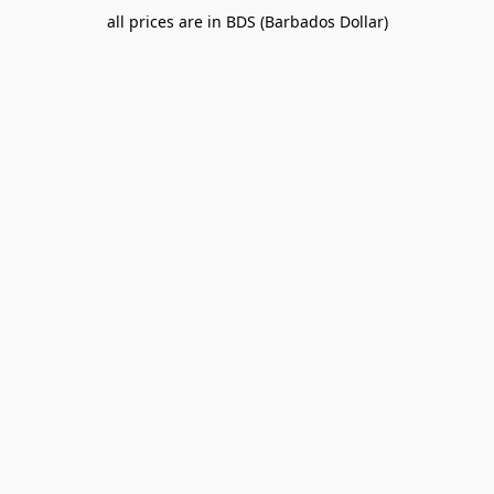
all prices are in BDS (Barbados Dollar)