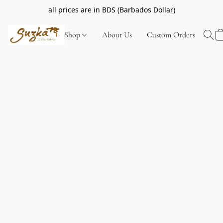
all prices are in BDS (Barbados Dollar)
Shop
About Us
Custom Orders