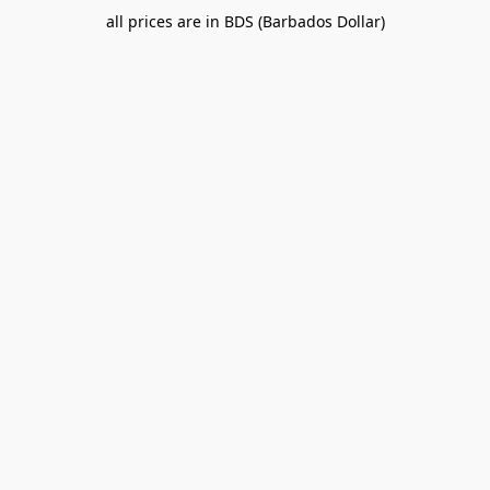
all prices are in BDS (Barbados Dollar)