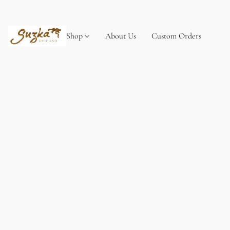
Shop
About Us
Custom Orders