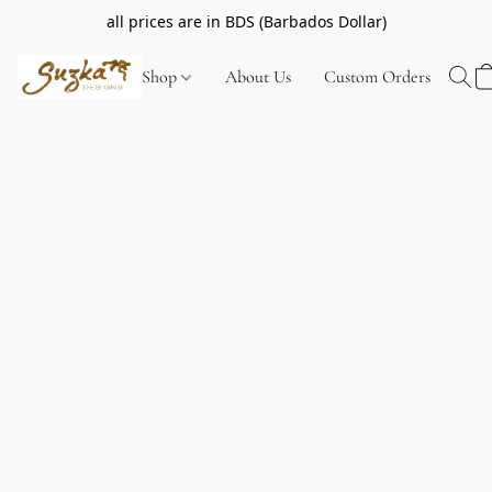
all prices are in BDS (Barbados Dollar)
Shop
About Us
Custom Orders