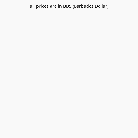
all prices are in BDS (Barbados Dollar)