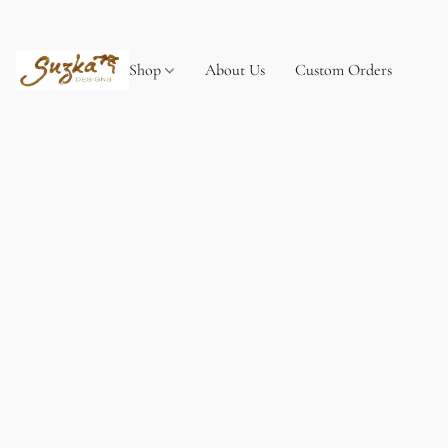
Shop
About Us
Custom Orders