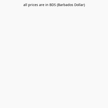
all prices are in BDS (Barbados Dollar)