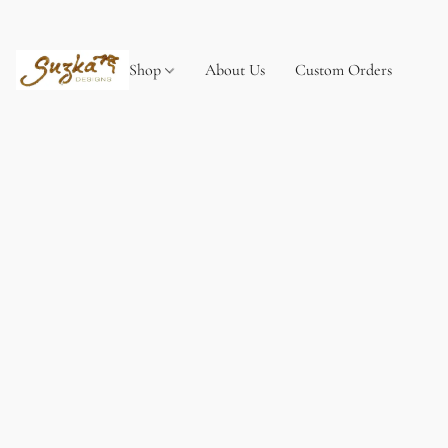
Shop
About Us
Custom Orders